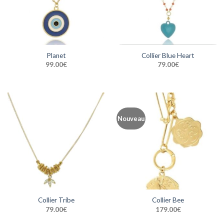
Planet
Collier Blue Heart
99.00
€
79.00
€
Nouveau
Collier Tribe
Collier Bee
79.00
€
179.00
€