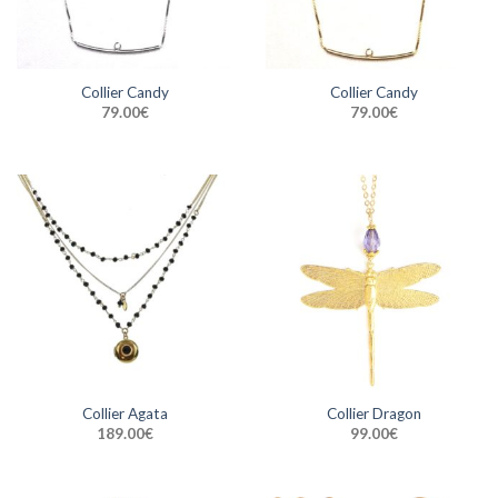
Collier Candy
Collier Candy
79.00
€
79.00
€
Collier Agata
Collier Dragon
189.00
€
99.00
€