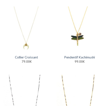
Collier Croissant
Pendentif Kachimushi
79.00
€
99.00
€