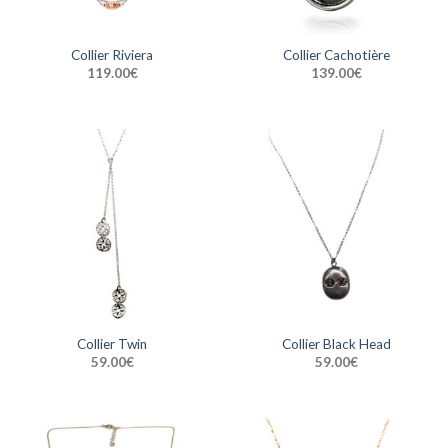
Collier Riviera
Collier Cachotière
119.00
€
139.00
€
Collier Twin
Collier Black Head
59.00
€
59.00
€