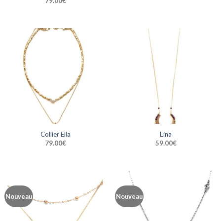
79.00
€
Collier Ella
Lina
79.00
€
59.00
€
Nouveau
Nouveau